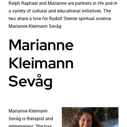
Ralph Raphael and Marianne are partners in life and in
a variety of cultural and educational initiatives. The
two share a love for Rudolf Steiner spiritual science.
Marianne Kleimann Sevåg
Marianne
Kleimann
Sevåg
Marianne Kleimann
Sevåg is therapist and
entrepreneur. She has