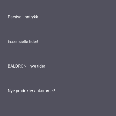
Parsival inntrykk
Essensielle tider!
BALDRON i nye tider
Nye produkter ankommet!