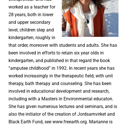
worked as a teacher for
28 years, both in lower
and upper secondary
level, children step and
kindergarten, roughly in
that order, moreover with students and adults. She has
been involved in efforts to retain six year olds in
kindergarten, and published in that regard the book
“amputee childhood” in 1992. In recent years she has
worked increasingly in the therapeutic field, with unit
therapy, bath therapy and counseling. She has been
involved in educational development and research,
including with a Masters in Environmental educaton.
She has given numerous lectures and seminars, and is
also the initiator of the creation of Jordsamvirket and
Black Earth Fund, see www.freearth.org. Marianne is