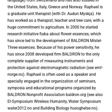
language) from Switzerland and has also studied in
the United States, Italy, Greece and Norway. Raphael is
a graduate unit therapist (with Dr. Audun Myskja). He
has worked as a therapist, teacher and tree care, with a
huge commitment to agriculture. In 2000 he started
research initiative fiaba about flower essences, which
has since led to the development of BALDRON Mistel-
Three essences. Because of his power sensitivity, he
has since 2008 developed firm BALDRON to the only
complete supplier of measuring instruments and
protection against electromagnetic radiation (see emf-
norge.no). Raphael is often used as a speaker and
specially engaged in the organization of seminars,
symposia and educational programs organized by
BALDRON Nonprofit Association baldron.org (see also
El-Symposium Wireless Humanity, Water Symposium
water2012.no and Building Biology husoghelse.no).