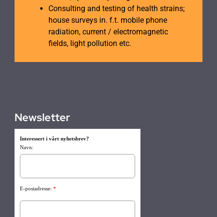
Consulting and testing of health strains;
house surveys in. f.t. mobile phone
radiation, current / electromagnetic
fields, light pollution etc.
Newsletter
Interessert i vårt nyhetsbrev?
Navn:
E-postadresse:
*