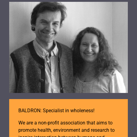
BALDRON: Specialist in wholeness!
We are a non-profit association that aims to
promote health, environment and research to