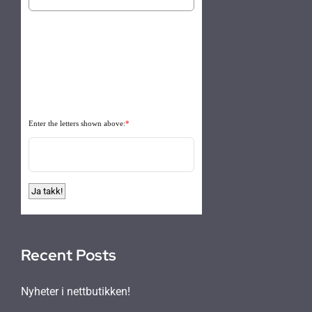
Enter the letters shown above:
*
Recent Posts
Nyheter i nettbutikken!