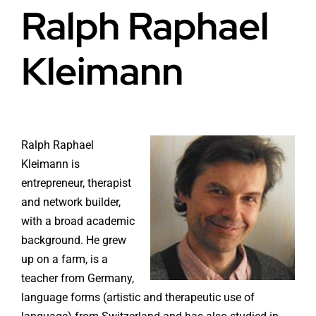
Ralph Raphael
Health
About Baldron
Kleimann
Radiation EMF
Store in Oslo
Light & Color
Contact us
Ralph Raphael
Water
Terms
Kleimann is
entrepreneur, therapist
Media & Events
and network builder,
News
with a broad academic
background. He grew
Courses
up on a farm, is a
teacher from Germany,
WooCommerce Cart
language forms (artistic and therapeutic use of