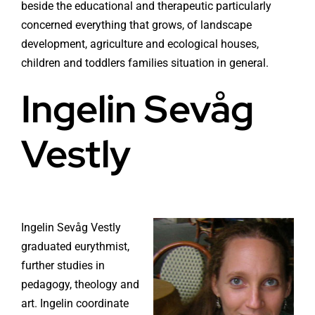
beside the educational and therapeutic particularly
concerned everything that grows, of landscape
development, agriculture and ecological houses,
children and toddlers families situation in general.
Ingelin Sevåg
Vestly
Ingelin Sevåg Vestly
graduated eurythmist,
further studies in
pedagogy, theology and
art. Ingelin coordinate