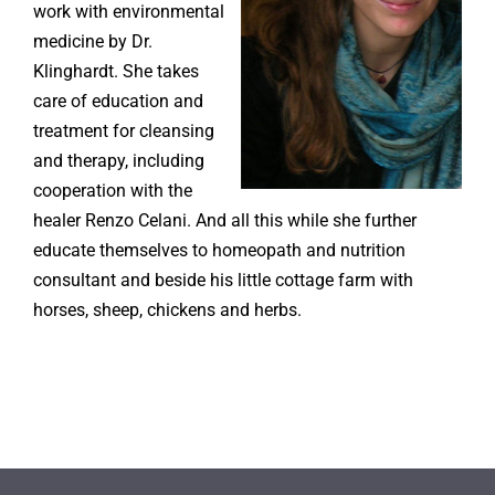
work with environmental
medicine by Dr.
Klinghardt. She takes
care of education and
treatment for cleansing
and therapy, including
cooperation with the
healer Renzo Celani. And all this while she further
educate themselves to homeopath and nutrition
consultant and beside his little cottage farm with
horses, sheep, chickens and herbs.