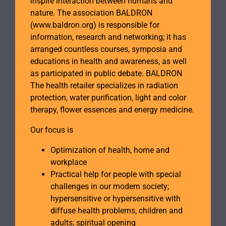
inspire interaction between humans and
nature. The association BALDRON
(www.baldron.org) is responsible for
information, research and networking; it has
arranged countless courses, symposia and
educations in health and awareness, as well
as participated in public debate. BALDRON
The health retailer specializes in radiation
protection, water purification, light and color
therapy, flower essences and energy medicine.
Our focus is
Optimization of health, home and
workplace
Practical help for people with special
challenges in our modern society;
hypersensitive or hypersensitive with
diffuse health problems, children and
adults; spiritual opening