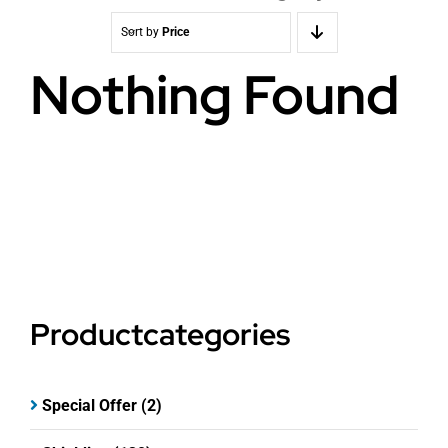
Sort by
Price
Nothing Found
Productcategories
Special Offer
(2)