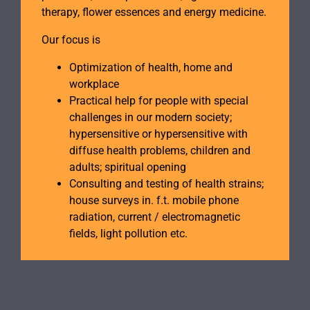
therapy, flower essences and energy medicine.
Our focus is
Optimization of health, home and
workplace
Practical help for people with special
challenges in our modern society;
hypersensitive or hypersensitive with
diffuse health problems, children and
adults; spiritual opening
Consulting and testing of health strains;
house surveys in. f.t. mobile phone
radiation, current / electromagnetic
fields, light pollution etc.