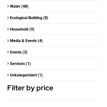
Water
(48)
Ecological Building
(8)
Household
(9)
Media & Events
(4)
Events
(3)
Services
(1)
Unkategorisiert
(1)
Filter by price