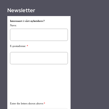
Newsletter
Interessert i vårt nyhetsbrev?
Navn:
E-postadresse:
*
Enter the letters shown above:
*