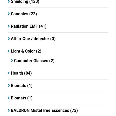
Shielding
(130)
Canopies
(23)
Radiation EMF
(41)
All-In-One / detector
(3)
Light & Color
(2)
Computer Glasses
(2)
Health
(84)
Biomats
(1)
Biomats
(1)
BALDRON MistelTree Essences
(73)