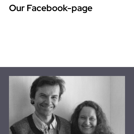
Our Facebook-page