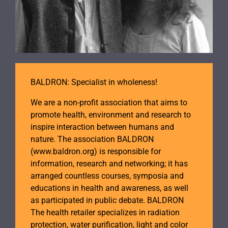
BALDRON: Specialist in wholeness!
We are a non-profit association that aims to
promote health, environment and research to
inspire interaction between humans and
nature. The association BALDRON
(www.baldron.org) is responsible for
information, research and networking; it has
arranged countless courses, symposia and
educations in health and awareness, as well
as participated in public debate. BALDRON
The health retailer specializes in radiation
protection, water purification, light and color