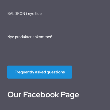
BALDRON i nye tider
Nye produkter ankommet!
Frequently asked questions
Our Facebook Page