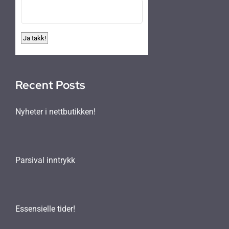
Recent Posts
Nyheter i nettbutikken!
Parsival inntrykk
Essensielle tider!