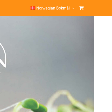
Norwegian Bokmål