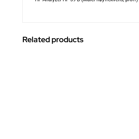
Related products