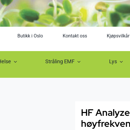
Butikk i Oslo
Kontakt oss
Kjøpsvilkår
Helse
Stråling EMF
Lys
HF Analyze
høyfrekvens