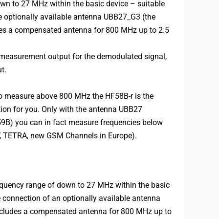
wn to 27 MHz within the basic device – suitable
he optionally available antenna UBB27_G3 (the
udes a compensated antenna for 800 MHz up to 2.5
-measurement output for the demodulated signal,
t.
to measure above 800 MHz the HF58B-r is the
tion for you. Only with the antenna UBB27
E59B) you can in fact measure frequencies below
TV, TETRA, new GSM Channels in Europe).
quency range of down to 27 MHz within the basic
e connection of an optionally available antenna
includes a compensated antenna for 800 MHz up to