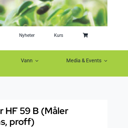
Nyheter
Kurs
Vann
Media & Events
r HF 59 B (Måler
, proff)