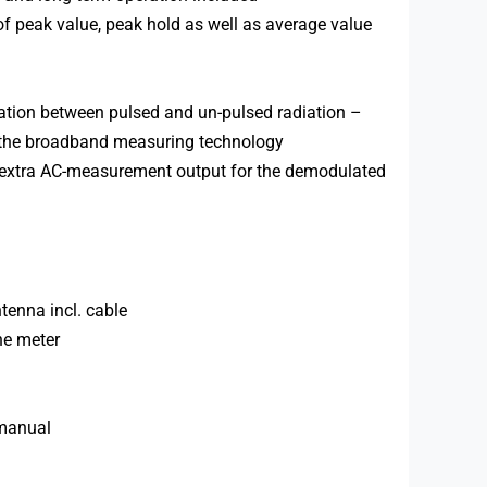
of peak value, peak hold as well as average value
tiation between pulsed and un-pulsed radiation –
n the broadband measuring technology
d extra AC-measurement output for the demodulated
ntenna incl. cable
he meter
 manual