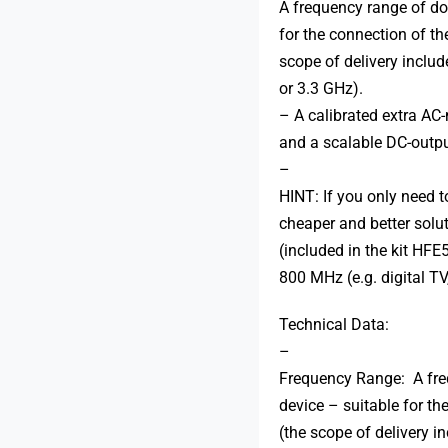
A frequency range of do
for the connection of t
scope of delivery incl
or 3.3 GHz).
– A calibrated extra AC
and a scalable DC-outpu
–
HINT: If you only need 
cheaper and better solu
(included in the kit HF
800 MHz (e.g. digital 
Technical Data:
–
Frequency Range: A fre
device – suitable for th
(the scope of delivery 