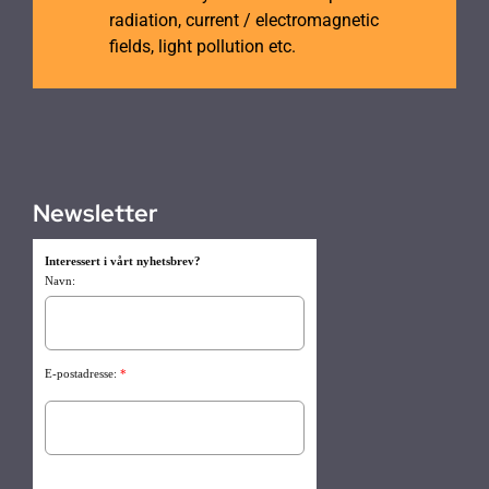
radiation, current / electromagnetic
fields, light pollution etc.
Newsletter
Interessert i vårt nyhetsbrev?
Navn:
E-postadresse:
*