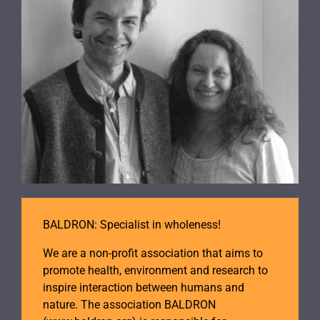
BALDRON: Specialist in wholeness!
We are a non-profit association that aims to
promote health, environment and research to
inspire interaction between humans and
nature. The association BALDRON