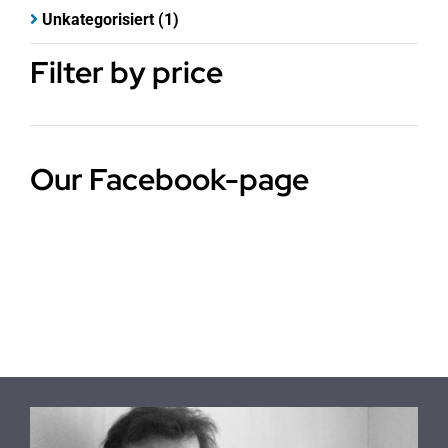
Unkategorisiert
(1)
Filter by price
Our Facebook-page