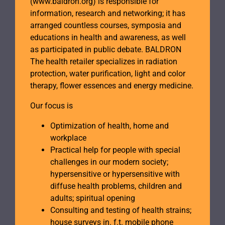
(www.baldron.org) is responsible for
information, research and networking; it has
arranged countless courses, symposia and
educations in health and awareness, as well
as participated in public debate. BALDRON
The health retailer specializes in radiation
protection, water purification, light and color
therapy, flower essences and energy medicine.
Our focus is
Optimization of health, home and
workplace
Practical help for people with special
challenges in our modern society;
hypersensitive or hypersensitive with
diffuse health problems, children and
adults; spiritual opening
Consulting and testing of health strains;
house surveys in. f.t. mobile phone