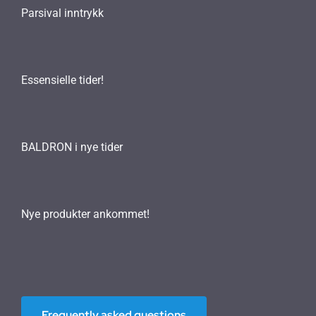
Parsival inntrykk
Essensielle tider!
BALDRON i nye tider
Nye produkter ankommet!
Frequently asked questions