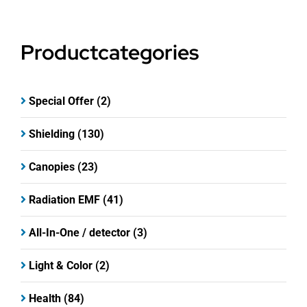
Productcategories
Special Offer
(2)
Shielding
(130)
Canopies
(23)
Radiation EMF
(41)
All-In-One / detector
(3)
Light & Color
(2)
Health
(84)