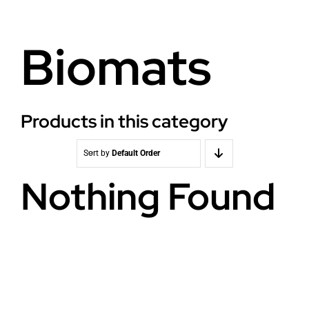
Health
About Baldron
Biomats
Radiation EMF
Store in Oslo
Light & Color
Contact us
Products in this category
Water
Terms
Sort by
Default Order
Nothing Found
Media & Events
News
Courses
WooCommerce Cart