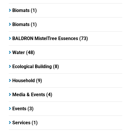
Biomats
(1)
Biomats
(1)
BALDRON MistelTree Essences
(73)
Water
(48)
Ecological Building
(8)
Household
(9)
Media & Events
(4)
Events
(3)
Services
(1)