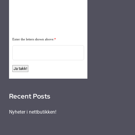
Enter the letters shown above:
*
Recent Posts
Nyheter i nettbutikken!