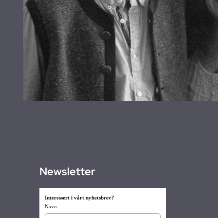
Newsletter
Interessert i vårt nyhetsbrev?
Navn: