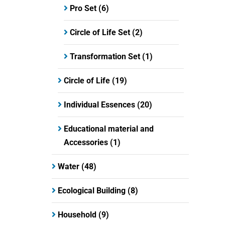
Pro Set
(6)
Circle of Life Set
(2)
Transformation Set
(1)
Circle of Life
(19)
Individual Essences
(20)
Educational material and
Accessories
(1)
Water
(48)
Ecological Building
(8)
Household
(9)