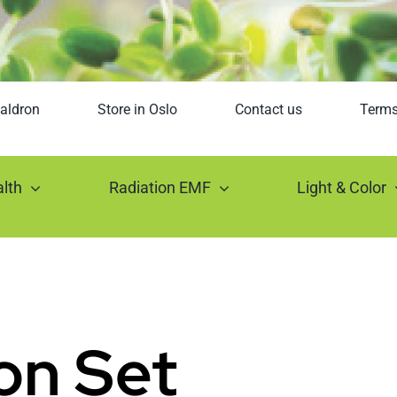
aldron
Store in Oslo
Contact us
Term
lth
Radiation EMF
Light & Color
on Set