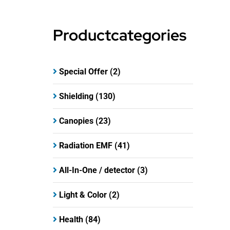
Productcategories
Special Offer
(2)
Shielding
(130)
Canopies
(23)
Radiation EMF
(41)
All-In-One / detector
(3)
Light & Color
(2)
Health
(84)