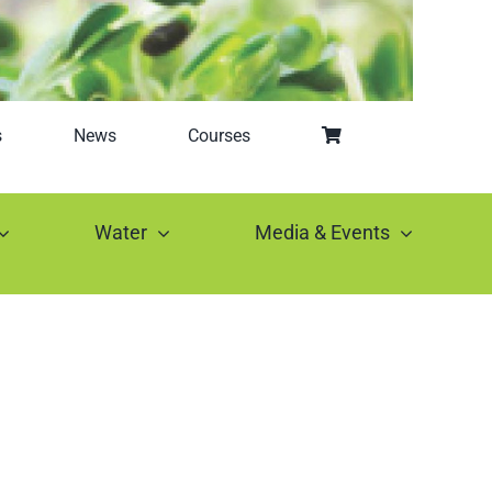
s
News
Courses
Water
Media & Events