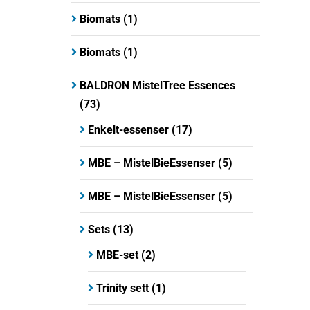
Biomats
(1)
Biomats
(1)
BALDRON MistelTree Essences
(73)
Enkelt-essenser
(17)
MBE – MistelBieEssenser
(5)
MBE – MistelBieEssenser
(5)
Sets
(13)
MBE-set
(2)
Trinity sett
(1)