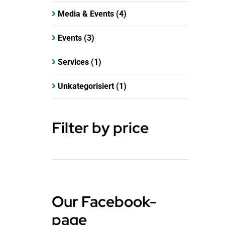
Media & Events
(4)
Events
(3)
Services
(1)
Unkategorisiert
(1)
Filter by price
Our Facebook-
page