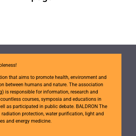
oleness!
tion that aims to promote health, environment and
ction between humans and nature. The association
is responsible for information, research and
d countless courses, symposia and educations in
ell as participated in public debate. BALDRON The
n radiation protection, water purification, light and
ces and energy medicine.