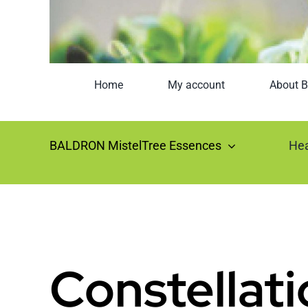
Home
My account
About B
BALDRON MistelTree Essences
Hea
Constellati