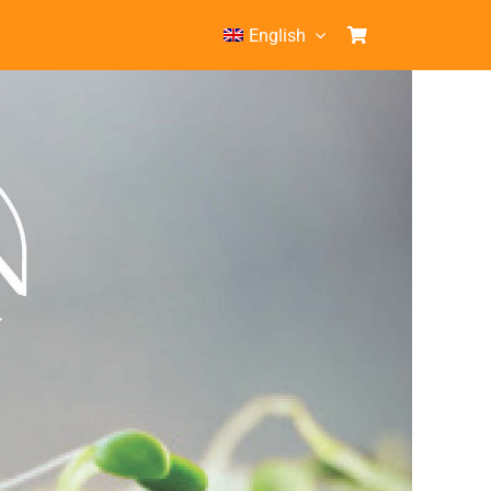
English