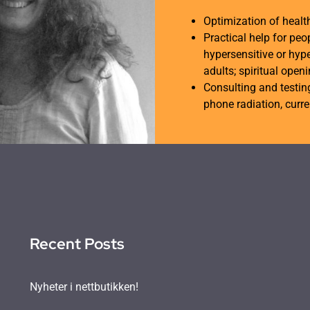
Optimization of heal
Practical help for peo
hypersensitive or hype
adults; spiritual open
Consulting and testing
phone radiation, curren
Recent Posts
Nyheter i nettbutikken!