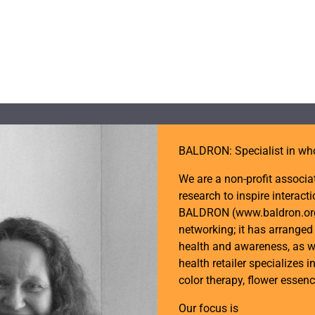
BALDRON: Specialist in wh
We are a non-profit associa
research to inspire intera
BALDRON (www.baldron.org) 
networking; it has arrange
health and awareness, as w
health retailer specializes i
color therapy, flower essen
Our focus is