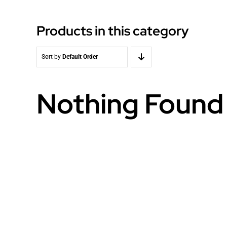
Products in this category
Sort by
Default Order
Nothing Found