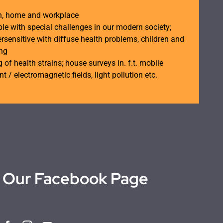
th, home and workplace
ple with special challenges in our modern society;
rsensitive with diffuse health problems, children and
ing
 of health strains; house surveys in. f.t. mobile
t / electromagnetic fields, light pollution etc.
Our Facebook Page