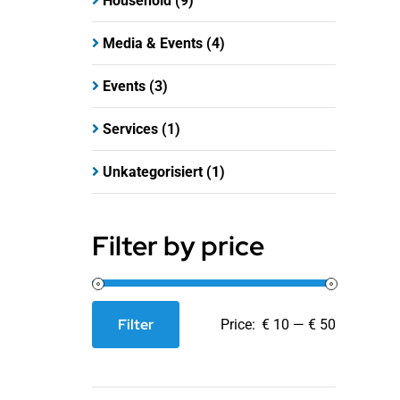
Household
(9)
Media & Events
(4)
Events
(3)
Services
(1)
Unkategorisiert
(1)
Filter by price
Filter
Price:
€ 10
—
€ 50
Min
Max
price
price