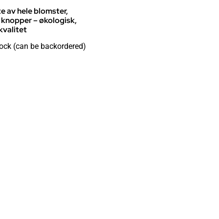
te av hele blomster,
 knopper – økologisk,
valitet
tock (can be backordered)