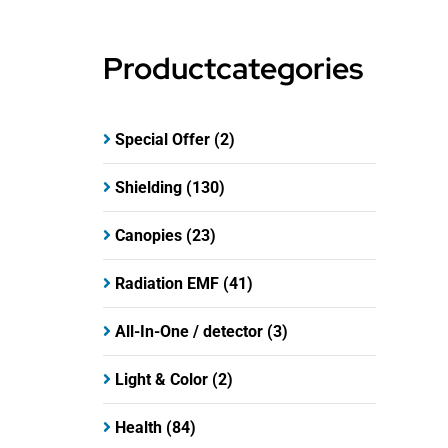
Productcategories
Special Offer
(2)
Shielding
(130)
Canopies
(23)
Radiation EMF
(41)
All-In-One / detector
(3)
Light & Color
(2)
Health
(84)