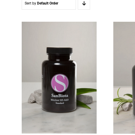
Sort by
Default Order