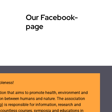
Our Facebook-
page
oleness!
tion that aims to promote health, environment and
ction between humans and nature. The association
is responsible for information, research and
d countless courses, symposia and educations in