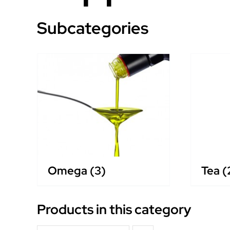
Subcategories
Omega
(3)
Tea
(
Products in this category