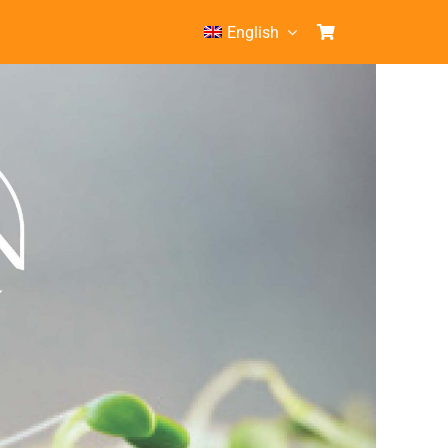
English