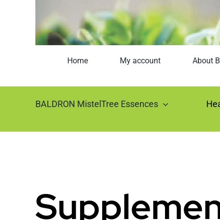
Home
My account
About B
BALDRON MistelTree Essences
Hea
Supplemen