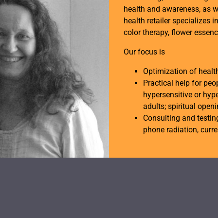
health and awareness, as w
health retailer specializes i
color therapy, flower essen
Our focus is
Optimization of heal
Practical help for peo
hypersensitive or hype
adults; spiritual open
Consulting and testing
phone radiation, curren