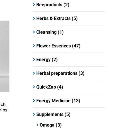
Beeproducts
(2)
Herbs & Extracts
(5)
Cleansing
(1)
Flower Essences
(47)
Energy
(2)
Herbal preparations
(3)
QuickZap
(4)
Energy Medicine
(13)
ich
mins
Supplements
(5)
Omega
(3)