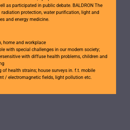
ell as participated in public debate. BALDRON The
n radiation protection, water purification, light and
ces and energy medicine.
th, home and workplace
ple with special challenges in our modern society;
rsensitive with diffuse health problems, children and
ing
 of health strains; house surveys in. f.t. mobile
t / electromagnetic fields, light pollution etc.