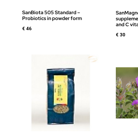
SanBiota 505 Standard –
SanMagne
Probiotics in powder form
supplemen
and C vit
€
46
€
30