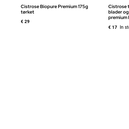
Cistrose Biopure Premium 175g
Cistrose 
tørket
blader og
premium k
€
29
In s
€
17