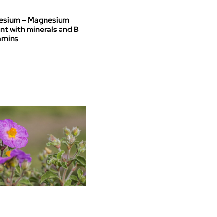
€ 37
through
sium – Magnesium
€ 45
t with minerals and B
amins