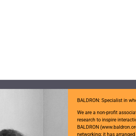
BALDRON: Specialist in wh
We are a non-profit associa
research to inspire intera
BALDRON (www.baldron.org) 
networking; it has arrange