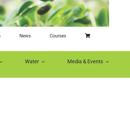
s
News
Courses
Water
Media & Events