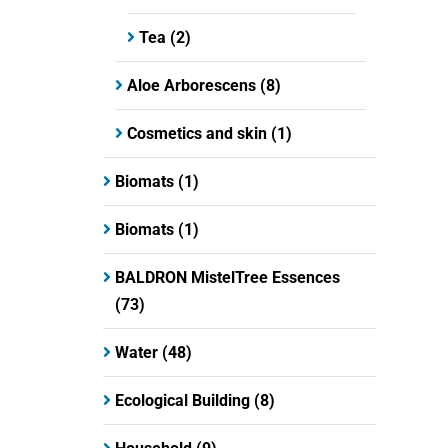
Tea
(2)
Aloe Arborescens
(8)
Cosmetics and skin
(1)
Biomats
(1)
Biomats
(1)
BALDRON MistelTree Essences
(73)
Water
(48)
Ecological Building
(8)