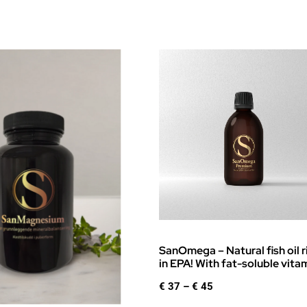
SanOmega – Natural fish oil r
in EPA! With fat-soluble vita
Price
€
37
–
€
45
range: