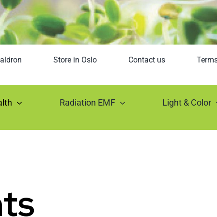
aldron
Store in Oslo
Contact us
Term
lth
Radiation EMF
Light & Color
ts