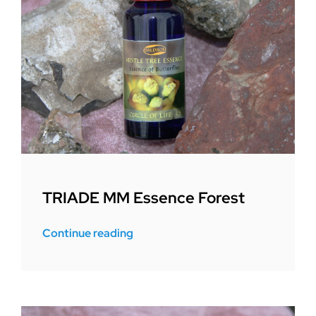
TRIADE MM Essence Forest
Continue reading