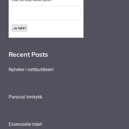
Recent Posts
Nyheter i nettbutikken!
Parsival inntrykk
Essensielle tider!