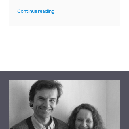
Continue reading