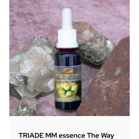
TRIADE MM essence The Way