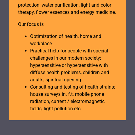
protection, water purification, light and color
therapy, flower essences and energy medicine.
Our focus is
Optimization of health, home and
workplace
Practical help for people with special
challenges in our modern society;
hypersensitive or hypersensitive with
diffuse health problems, children and
adults; spiritual opening
Consulting and testing of health strains;
house surveys in. f.t. mobile phone
radiation, current / electromagnetic
fields, light pollution etc.