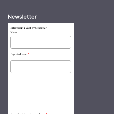
Newsletter
Interessert i vårt nyhetsbrev?
Navn:
E-postadresse:
*
Enter the letters shown above:
*