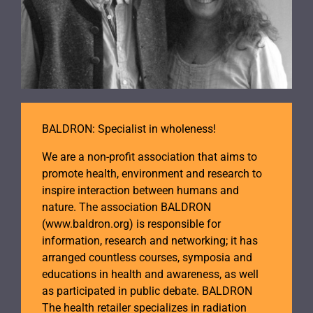
BALDRON: Specialist in wholeness!
We are a non-profit association that aims to
promote health, environment and research to
inspire interaction between humans and
nature. The association BALDRON
(www.baldron.org) is responsible for
information, research and networking; it has
arranged countless courses, symposia and
educations in health and awareness, as well
as participated in public debate. BALDRON
The health retailer specializes in radiation