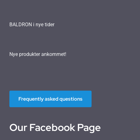
BALDRON i nye tider
Nye produkter ankommet!
Frequently asked questions
Our Facebook Page