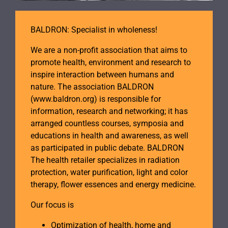
BALDRON: Specialist in wholeness!
We are a non-profit association that aims to
promote health, environment and research to
inspire interaction between humans and
nature. The association BALDRON
(www.baldron.org) is responsible for
information, research and networking; it has
arranged countless courses, symposia and
educations in health and awareness, as well
as participated in public debate. BALDRON
The health retailer specializes in radiation
protection, water purification, light and color
therapy, flower essences and energy medicine.
Our focus is
Optimization of health, home and