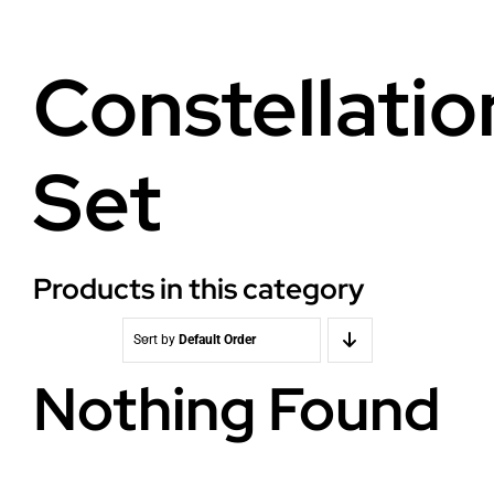
Health
About Baldron
Constellatio
Radiation EMF
Store in Oslo
Set
Light & Color
Contact us
Water
Terms
Products in this category
Media & Events
News
Sort by
Default Order
Nothing Found
Courses
WooCommerce Cart