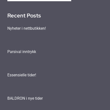
Recent Posts
Nyheter i nettbutikken!
Parsival inntrykk
Essensielle tider!
BALDRON i nye tider