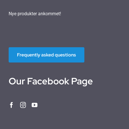
Nye produkter ankommet!
Frequently asked questions
Our Facebook Page