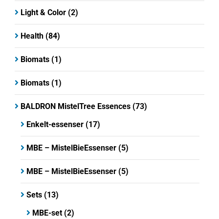
Light & Color
(2)
Health
(84)
Biomats
(1)
Biomats
(1)
BALDRON MistelTree Essences
(73)
Enkelt-essenser
(17)
MBE – MistelBieEssenser
(5)
MBE – MistelBieEssenser
(5)
Sets
(13)
MBE-set
(2)