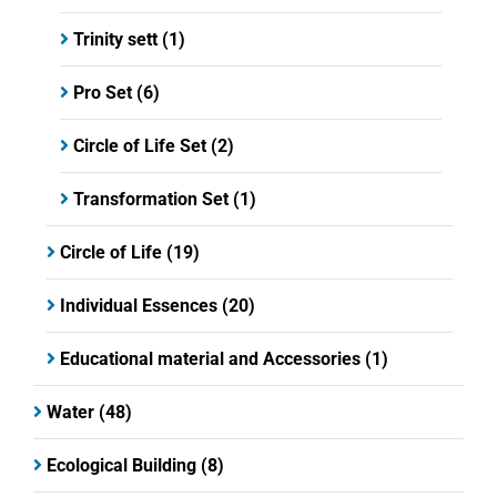
Trinity sett
(1)
Pro Set
(6)
Circle of Life Set
(2)
Transformation Set
(1)
Circle of Life
(19)
Individual Essences
(20)
Educational material and Accessories
(1)
Water
(48)
Ecological Building
(8)