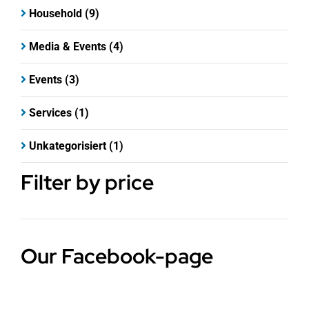
Household
(9)
Media & Events
(4)
Events
(3)
Services
(1)
Unkategorisiert
(1)
Filter by price
Our Facebook-page