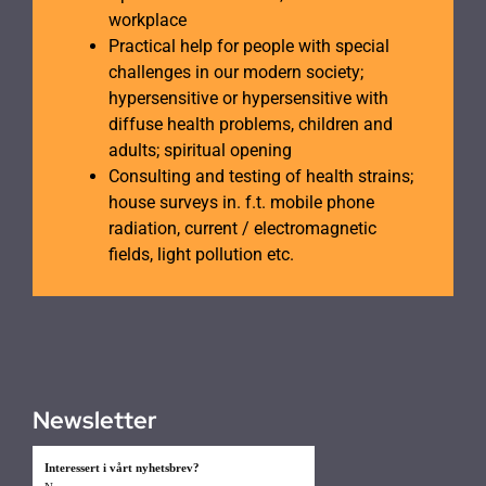
workplace
Practical help for people with special
challenges in our modern society;
hypersensitive or hypersensitive with
diffuse health problems, children and
adults; spiritual opening
Consulting and testing of health strains;
house surveys in. f.t. mobile phone
radiation, current / electromagnetic
fields, light pollution etc.
Newsletter
Interessert i vårt nyhetsbrev?