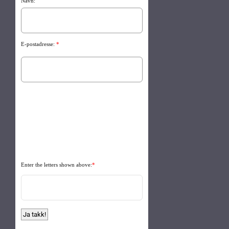
Navn:
E-postadresse:
*
Enter the letters shown above:
*