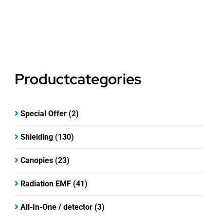
Productcategories
Special Offer
(2)
Shielding
(130)
Canopies
(23)
Radiation EMF
(41)
All-In-One / detector
(3)