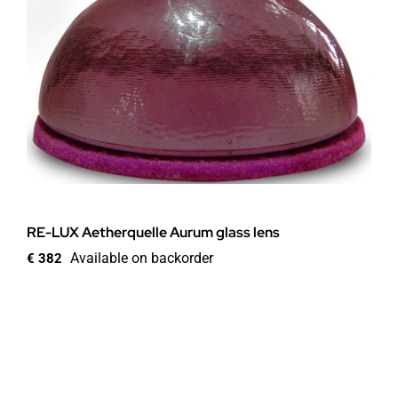
RE-LUX Aetherquelle Aurum glass lens
Available on backorder
€
382