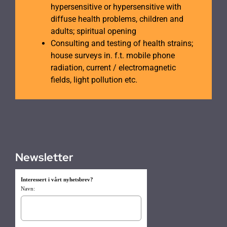
hypersensitive or hypersensitive with
diffuse health problems, children and
adults; spiritual opening
Consulting and testing of health strains;
house surveys in. f.t. mobile phone
radiation, current / electromagnetic
fields, light pollution etc.
Newsletter
Interessert i vårt nyhetsbrev?
Navn: