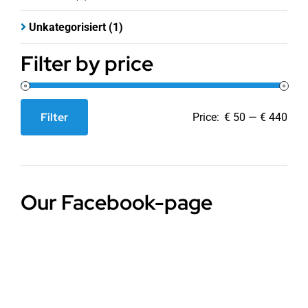
Unkategorisiert
(1)
Filter by price
Filter
Price:
€ 50
—
€ 440
Min
Max
price
price
Our Facebook-page