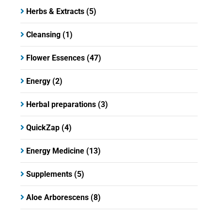
Herbs & Extracts
(5)
Cleansing
(1)
Flower Essences
(47)
Energy
(2)
Herbal preparations
(3)
QuickZap
(4)
Energy Medicine
(13)
Supplements
(5)
Aloe Arborescens
(8)