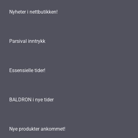
Nyheter i nettbutikken!
Parsival inntrykk
Essensielle tider!
BALDRON i nye tider
Nye produkter ankommet!