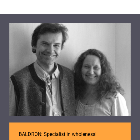
BALDRON: Specialist in wholeness!