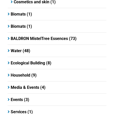
Cosmetics and skin
(1)
Biomats
(1)
Biomats
(1)
BALDRON MistelTree Essences
(73)
Water
(48)
Ecological Building
(8)
Household
(9)
Media & Events
(4)
Events
(3)
Services
(1)