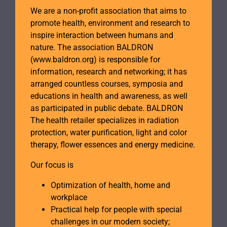
We are a non-profit association that aims to
promote health, environment and research to
inspire interaction between humans and
nature. The association BALDRON
(www.baldron.org) is responsible for
information, research and networking; it has
arranged countless courses, symposia and
educations in health and awareness, as well
as participated in public debate. BALDRON
The health retailer specializes in radiation
protection, water purification, light and color
therapy, flower essences and energy medicine.
Our focus is
Optimization of health, home and
workplace
Practical help for people with special
challenges in our modern society;