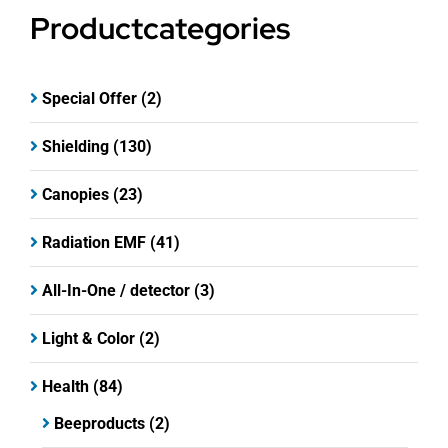
Productcategories
Special Offer
(2)
Shielding
(130)
Canopies
(23)
Radiation EMF
(41)
All-In-One / detector
(3)
Light & Color
(2)
Health
(84)
Beeproducts
(2)