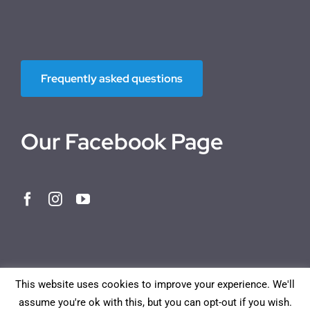
Frequently asked questions
Our Facebook Page
This website uses cookies to improve your experience. We'll
assume you're ok with this, but you can opt-out if you wish.