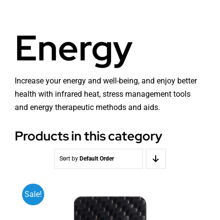
Health
About Baldron
Energy
Radiation EMF
Store in Oslo
Light & Color
Contact us
Increase your energy and well-being, and enjoy better
health with infrared heat, stress management tools
and energy therapeutic methods and aids.
Water
Terms
Products in this category
Media & Events
News
Sort by
Default Order
Courses
Sale!
WooCommerce Cart