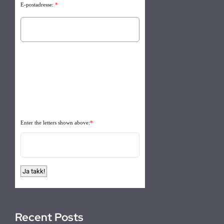
E-postadresse:
*
Enter the letters shown above:
*
Recent Posts