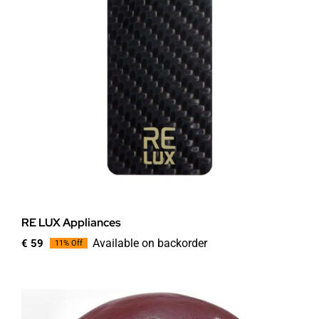
RE LUX Appliances
Available on backorder
€
59
11% Off
Original
Current
price
price
was:
is:
€ 66.
€ 59.