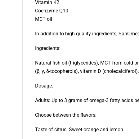
Vitamin K2
Coenzyme Q10
MCT oil
In addition to high quality ingredients, SanOmeg
Ingredients:
Natural fish oil (triglycerides), MCT from cold
(β, γ, δ-tocopherols), vitamin D (cholecalciferol
Dosage:
Adults: Up to 3 grams of omega-3 fatty acids per
Choose between the flavors:
Taste of citrus: Sweet orange and lemon