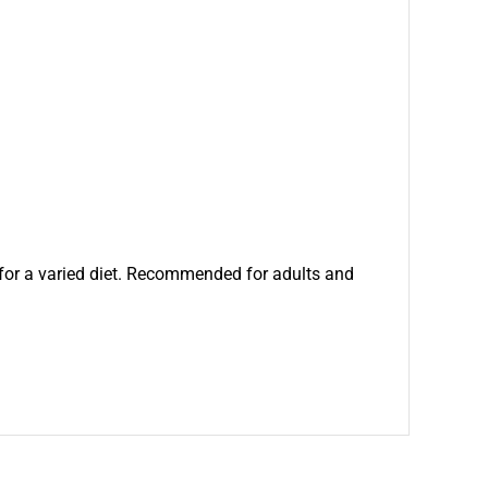
for a varied diet. Recommended for adults and