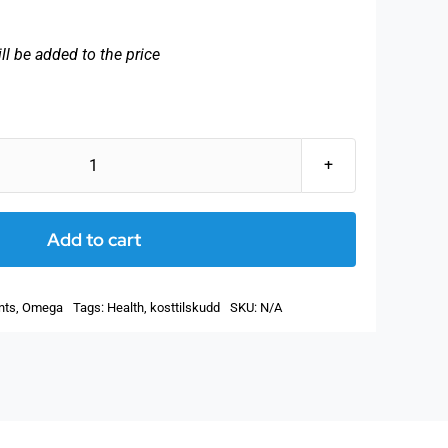
ll be added to the price
SanOmega
-
Natural
Add to cart
fish
oil
nts
,
Omega
Tags:
Health
,
kosttilskudd
SKU:
N/A
rich
in
EPA!
With
fat-
soluble