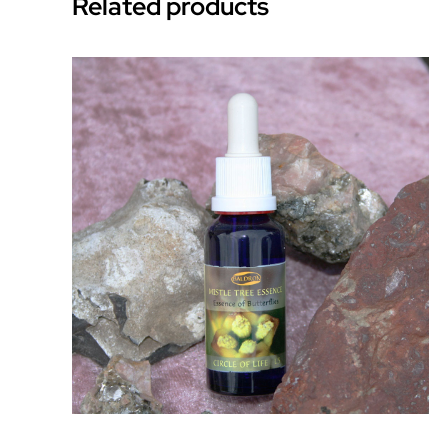
Related products