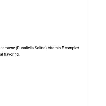
a-carotene (Dunaliella Salina) Vitamin E complex
al flavoring.