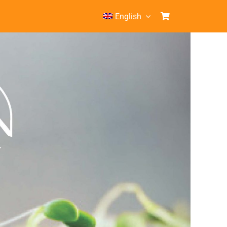
English