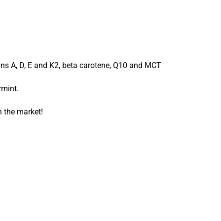
mins A, D, E and K2, beta carotene, Q10 and MCT
rmint.
 the market!