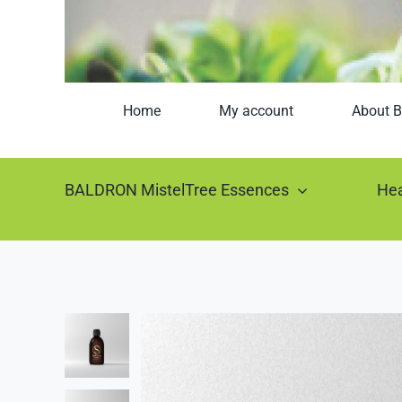
Home
My account
About B
BALDRON MistelTree Essences
Hea