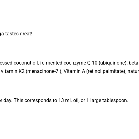
a tastes great!
 pressed coconut oil, fermented coenzyme Q-10 (ubiquinone), bet
), vitamin K2 (menacinone-7 ), Vitamin A (retinol palmitate), natur
 day. This corresponds to 13 ml. oil, or 1 large tablespoon.