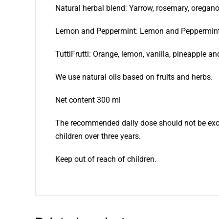
Natural herbal blend: Yarrow, rosemary, oregan
Lemon and Peppermint: Lemon and Peppermin
TuttiFrutti: Orange, lemon, vanilla, pineapple an
We use natural oils based on fruits and herbs.
Net content 300 ml
The recommended daily dose should not be exce
children over three years.
Keep out of reach of children.