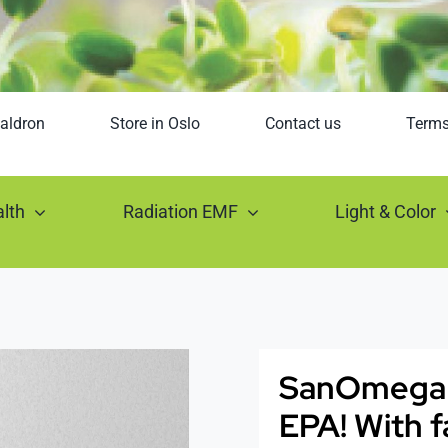
aldron
Store in Oslo
Contact us
Term
lth
Radiation EMF
Light & Color
SanOmega – 
EPA! With f