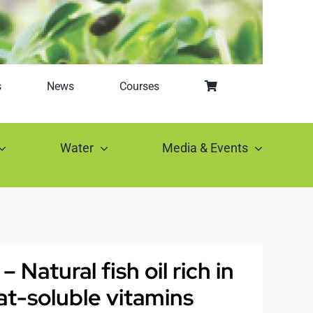
s
News
Courses
Water
Media & Events
Natural fish oil rich in
at-soluble vitamins