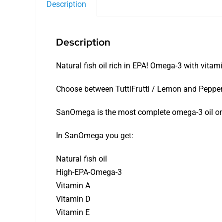
Description
Description
Natural fish oil rich in EPA! Omega-3 with vita
Choose between TuttiFrutti / Lemon and Peppe
SanOmega is the most complete omega-3 oil on
In SanOmega you get:
Natural fish oil
High-EPA-Omega-3
Vitamin A
Vitamin D
Vitamin E