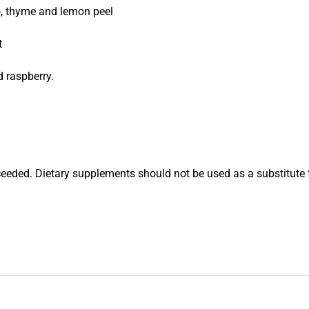
o, thyme and lemon peel
t
d raspberry.
eded. Dietary supplements should not be used as a substitute 