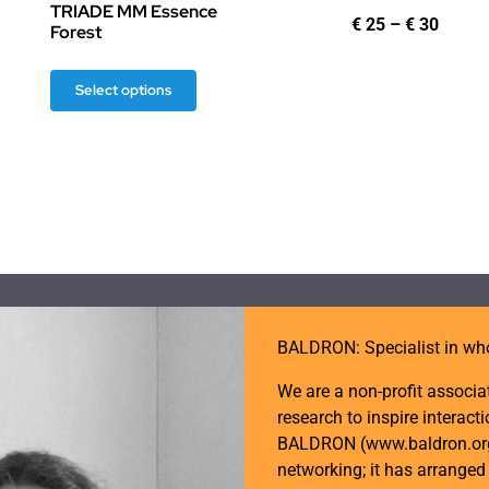
TRIADE MM Essence
ice
Price
€
25
–
€
30
Forest
nge:
range
25
€ 25
This
rough
throu
Select options
30
€ 30
product
has
multiple
variants.
The
options
may
be
BALDRON: Specialist in wh
chosen
on
We are a non-profit associa
the
research to inspire intera
product
BALDRON (www.baldron.org) 
page
networking; it has arrange