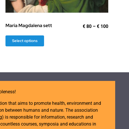
:
gh
Maria Magdalena sett
Price
€
80
–
€
100
range:
€ 80
This
Select options
through
product
€ 100
has
multiple
variants.
The
options
oleness!
may
be
tion that aims to promote health, environment and
chosen
ction between humans and nature. The association
on
is responsible for information, research and
d countless courses, symposia and educations in
the