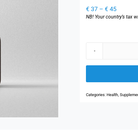
Price
€
37
–
€
45
range:
NB! Your country’s tax wi
€ 37
through
€ 45
Categories:
Health
,
Suppleme